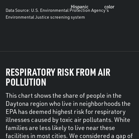
Hispanic
color
Data Source: U.S. Environmental Protection Agency’s
Environmental Justice screening system
RESPIRATORY RISK FROM AIR
POLLUTION
This chart shows the share of people in the
Daytona region who live in neighborhoods the
EPA has deemed highest risk for respiratory
illnesses caused by toxic air pollutants. White
families are less likely to live near these
facilities in most cities. We considered a gap of