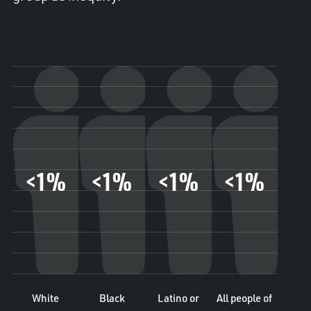
<1%
<1%
<1%
<1%
White
Black
Latino or
All people of