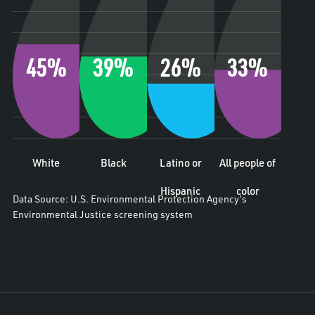
45%
39%
26%
33%
White
Black
Latino or
All people of
Hispanic
color
Data Source: U.S. Environmental Protection Agency’s
Environmental Justice screening system