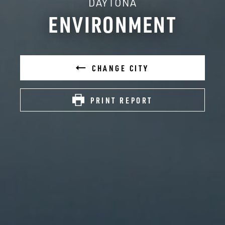
DAYTONA
ENVIRONMENT
CHANGE CITY
PRINT REPORT