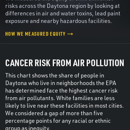
risks across the Daytona region by looking at
differences in air and water toxins, lead paint
exposure and nearby hazardous facilities.
HOW WE MEASURED EQUITY
CANCER RISK FROM AIR POLLUTION
This chart shows the share of people in
Daytona who live in neighborhoods the EPA
has determined face the highest cancer risk
from air pollutants. White families are less
likely to live near these facilities in most cities.
We considered a gap of more than five
percentage points for any racial or ethnic
group as inequity.