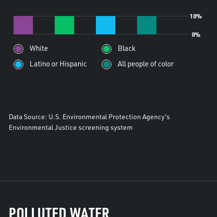
10%
0%
White
Black
Latino or Hispanic
All people of color
Data Source: U.S. Environmental Protection Agency’s
Environmental Justice screening system
POLLUTED WATER