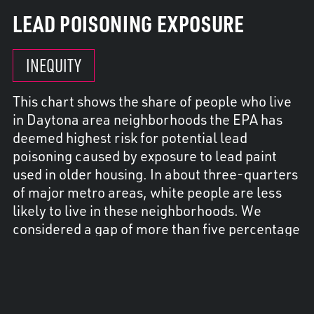
LEAD POISONING EXPOSURE
INEQUITY
This chart shows the share of people who live
in Daytona area neighborhoods the EPA has
deemed highest risk for potential lead
poisoning caused by exposure to lead paint
used in older housing. In about three-quarters
of major metro areas, white people are less
likely to live in these neighborhoods. We
considered a gap of more than five percentage
points for any racial or ethnic group as
inequity.