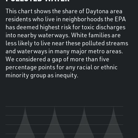
This chart shows the share of Daytona area
residents who live in neighborhoods the EPA
has deemed highest risk for toxic discharges
into nearby waterways. White families are
less likely to live near these polluted streams
and waterways in many major metro areas.
We considered a gap of more than five
percentage points for any racial or ethnic
minority group as inequity.