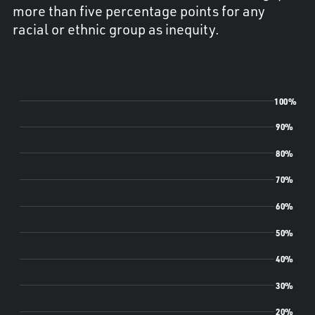
more than five percentage points for any
racial or ethnic group as inequity.
100%
90%
80%
70%
60%
50%
40%
30%
20%