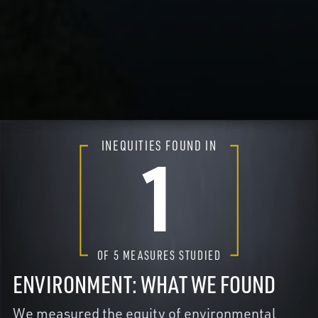
INEQUITIES FOUND IN
1
OF
5
MEASURES STUDIED
ENVIRONMENT: WHAT WE FOUND
We measured the equity of environmental