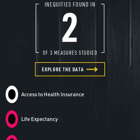
2
INEQUITIES FOUND IN
OF
3
MEASURES STUDIED
EXPLORE THE DATA
Access to Health Insurance
Life Expectancy