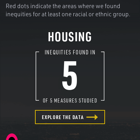
Red dots indicate the areas where we found
inequities for at least one racial or ethnic group.
HOUSING
5
INEQUITIES FOUND IN
OF
5
MEASURES STUDIED
EXPLORE THE DATA