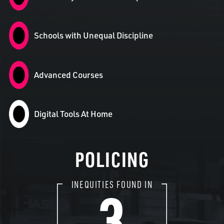
Schools with Unequal Discipline
Advanced Courses
Digital Tools At Home
POLICING
3
INEQUITIES FOUND IN