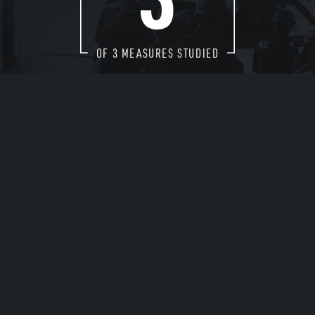
OF
3
MEASURES STUDIED
EXPLORE THE DATA
Arrests
Drug Enforcement
Diversity of Police Forces