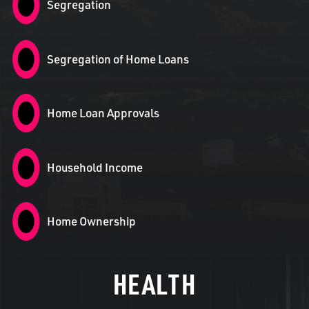
Segregation
Segregation of Home Loans
Home Loan Approvals
Household Income
Home Ownership
HEALTH