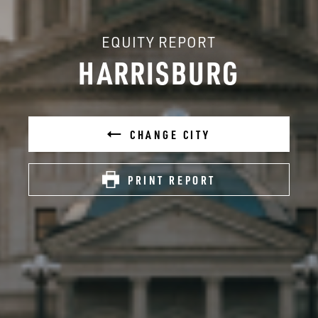
EQUITY REPORT
HARRISBURG
CHANGE CITY
PRINT REPORT