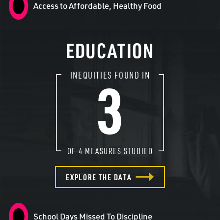
Access to Affordable, Healthy Food
EDUCATION
3
INEQUITIES FOUND IN
OF
4
MEASURES STUDIED
EXPLORE THE DATA
School Days Missed To Discipline