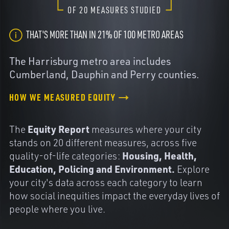
OF
20
MEASURES STUDIED
THAT'S MORE THAN IN 21% OF 100 METRO AREAS
The Harrisburg metro area includes
Cumberland, Dauphin and Perry counties.
HOW WE MEASURED EQUITY
Equity Report
The
measures where your city
stands on 20 different measures, across five
Housing, Health,
quality-of-life categories:
Education, Policing and Environment.
Explore
your city's data across each category to learn
how social inequities impact the everyday lives of
people where you live.