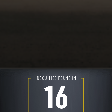
INEQUITIES FOUND IN
16