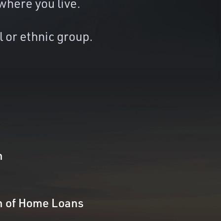
where you live.
l or ethnic group.
n
n of Home Loans