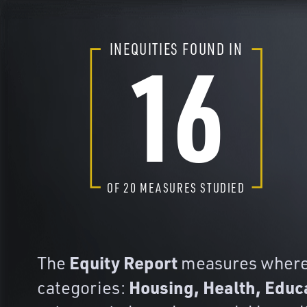
16
INEQUITIES FOUND IN
OF
20
MEASURES STUDIED
Equity Report
The
measures where y
Housing, Health, Educ
categories: