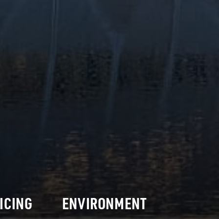
ICING
ENVIRONMENT