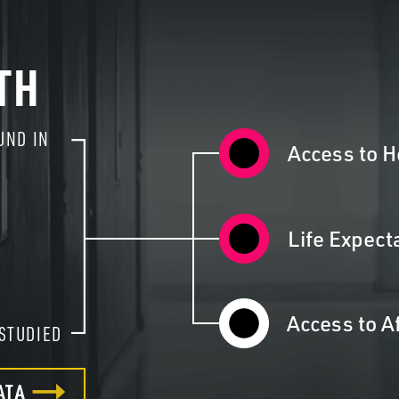
TH
UND IN
2
Access to H
Life Expect
Access to A
STUDIED
ATA