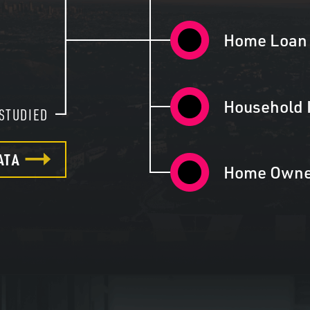
5
Home Loan 
Household 
STUDIED
ATA
Home Owne