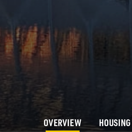
OVERVIEW
HOUSING