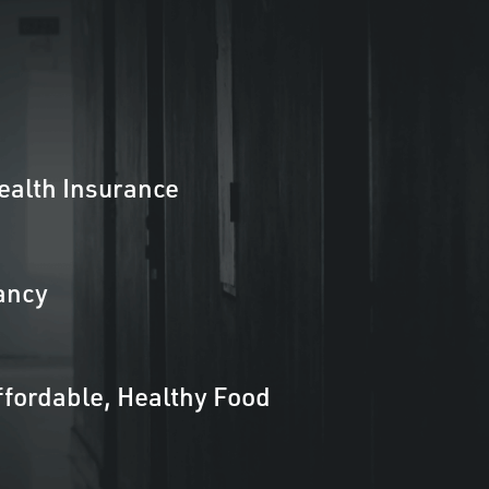
ealth Insurance
ancy
ffordable, Healthy Food