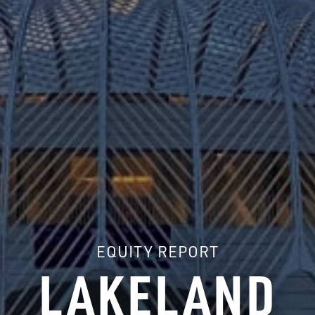
EQUITY REPORT
LAKELAND