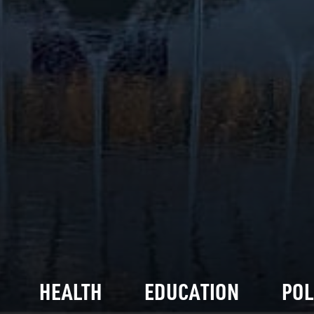
HEALTH
EDUCATION
POL