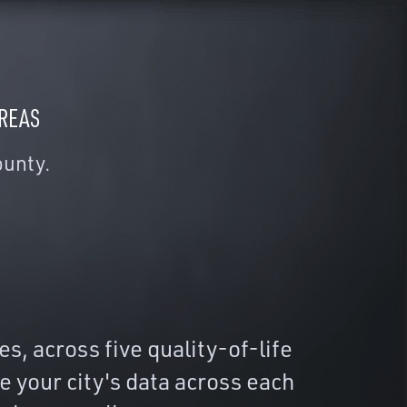
AREAS
ounty.
, across five quality-of-life
 your city's data across each