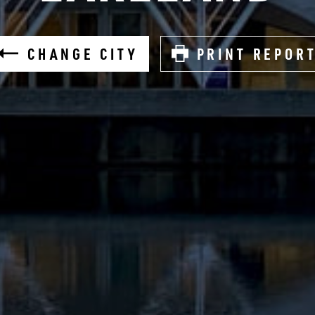
CHANGE CITY
PRINT REPOR