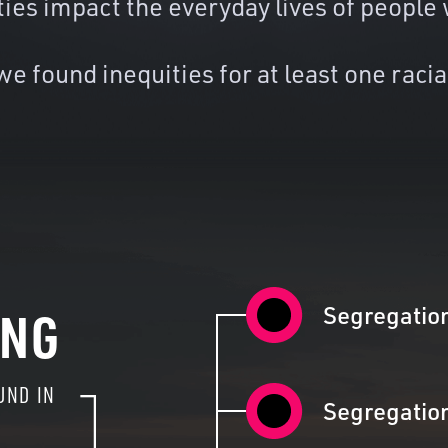
ties impact the everyday lives of people 
e found inequities for at least one racia
Segregatio
ING
UND IN
Segregatio