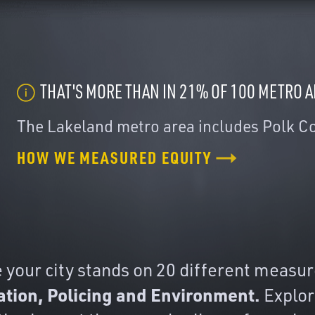
THAT'S MORE THAN IN 21% OF 100 METRO 
The Lakeland metro area includes Polk C
HOW WE MEASURED EQUITY
our city stands on 20 different measures
ation, Policing and Environment.
Explore