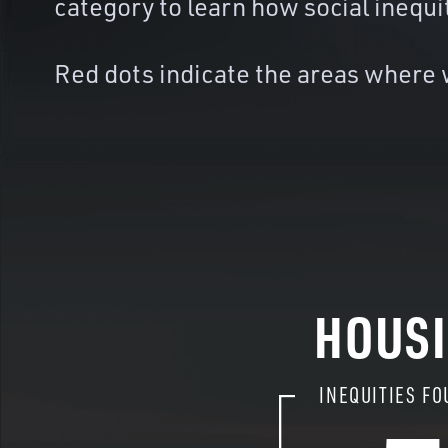
category to learn how social inequi
Red dots indicate the areas where w
HOUS
INEQUITIES FO