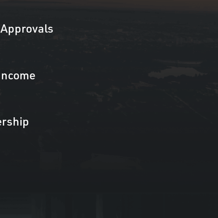
Approvals
Income
rship