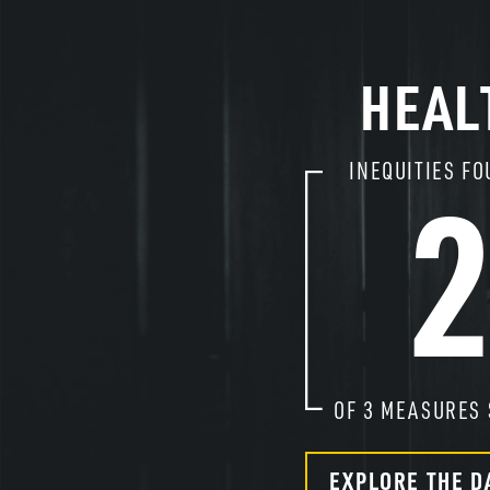
HEAL
INEQUITIES FO
OF
3
MEASURES 
EXPLORE THE D