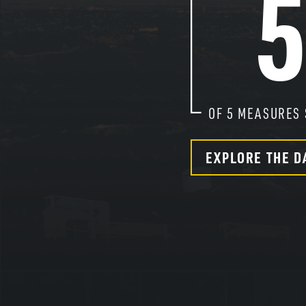
OF
5
MEASURES 
EXPLORE THE D